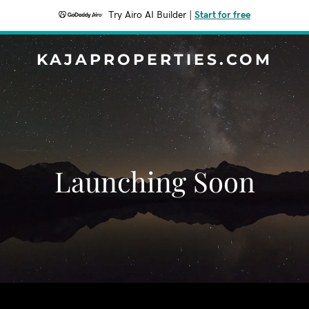
Try Airo AI Builder
|
Start for free
KAJAPROPERTIES.COM
Launching Soon