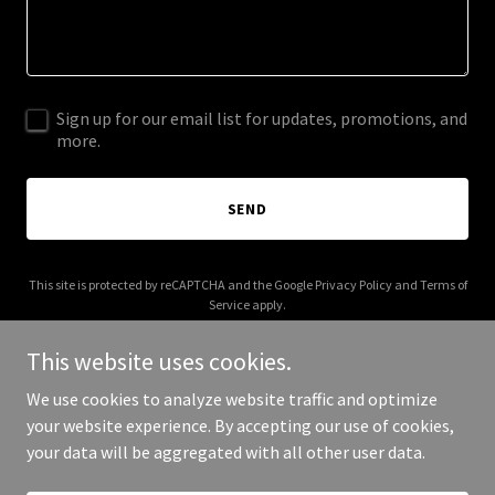
Sign up for our email list for updates, promotions, and
more.
SEND
This site is protected by reCAPTCHA and the Google
Privacy Policy
and
Terms of
Service
apply.
This website uses cookies.
We use cookies to analyze website traffic and optimize
your website experience. By accepting our use of cookies,
Copyright © 2025 kajaproperties.com - All Rights Reserved.
your data will be aggregated with all other user data.
Powered by