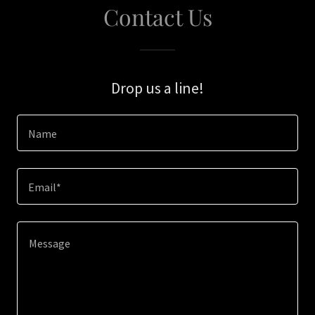
Contact Us
Drop us a line!
Name
Email*